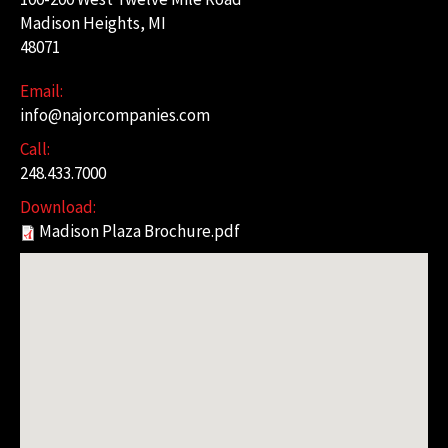
Madison Heights, MI
48071
Email:
info@najorcompanies.com
Call:
248.433.7000
Download:
Madison Plaza Brochure.pdf