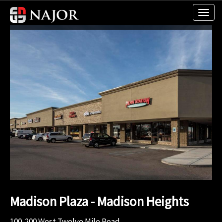
Madison Plaza - Madison Heights
100-200 West Twelve Mile Road