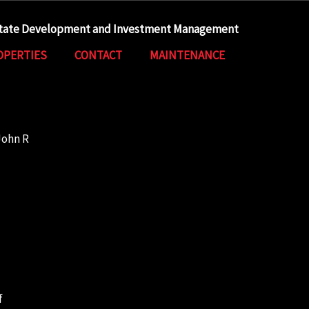
state Development and Investment Management
OPERTIES
CONTACT
MAINTENANCE
John R
f