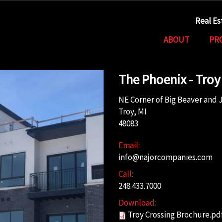
Real E
ABOUT
PR
The Phoenix - Troy
NE Corner of Big Beaver and 
Troy, MI
48083
Email:
info@najorcompanies.com
Call:
248.433.7000
Download:
Troy Crossing Brochure.pd