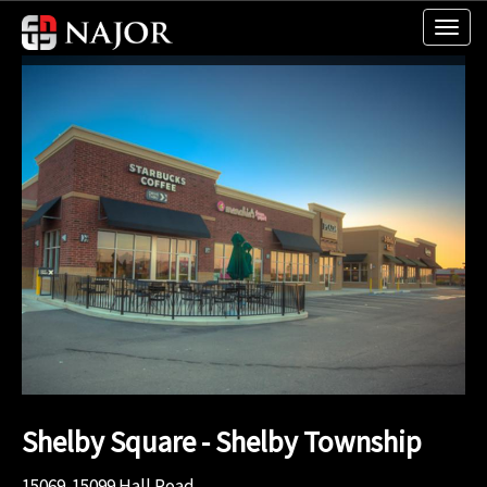
Shelby Square - Shelby Township
15069-15099 Hall Road