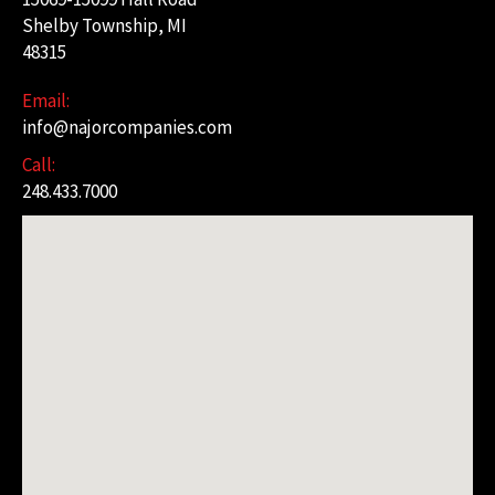
Shelby Township, MI
48315
Email:
info@najorcompanies.com
Call:
248.433.7000