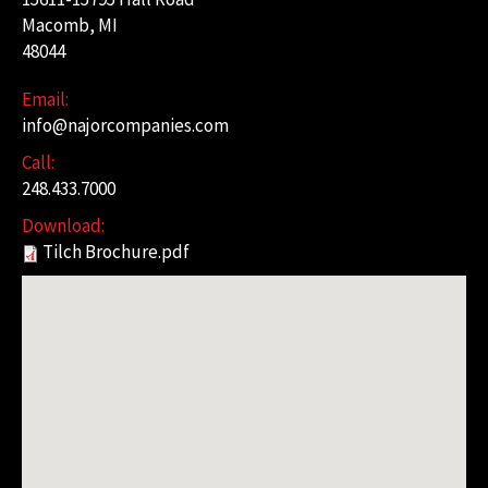
Macomb, MI
48044
Email:
info@najorcompanies.com
Call:
248.433.7000
Download:
Tilch Brochure.pdf