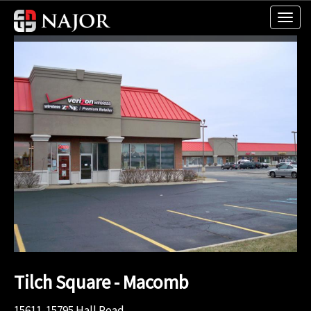
Tilch Square - Macomb
15611-15795 Hall Road